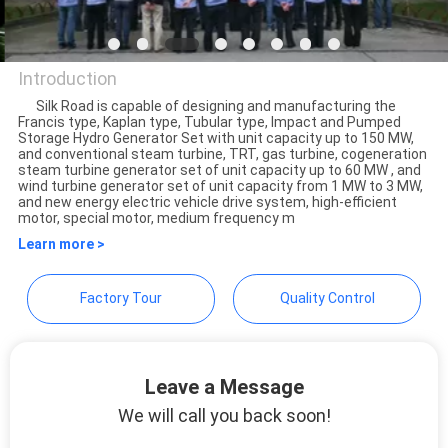
CONTROL
CONTACT
Introduction
US
Silk Road is capable of designing and manufacturing the
Francis type, Kaplan type, Tubular type, Impact and Pumped
Beijing Silk Road Enterprise
Storage Hydro Generator Set with unit capacity up to 150 MW,
and conventional steam turbine, TRT, gas turbine, cogeneration
Management Services Co.,
NEWS
steam turbine generator set of unit capacity up to 60 MW , and
wind turbine generator set of unit capacity from 1 MW to 3 MW,
Ltd.
and new energy electric vehicle drive system, high-efficient
motor, special motor, medium frequency m
REQUEST
Learn more >
A
Factory Tour
Quality Control
QUOTE
SITEMAP
Leave a Message
We will call you back soon!
PRIVACY