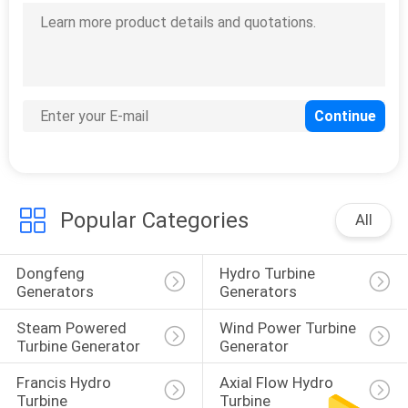
POLICY
Popular Categories
All
Dongfeng 
Hydro Turbine 
Generators
Generators
Steam Powered 
Wind Power Turbine 
Turbine Generator
Generator
Francis Hydro 
Axial Flow Hydro 
Turbine
Turbine