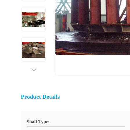
Product Details
Shaft Type: