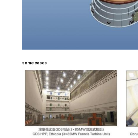
some cases