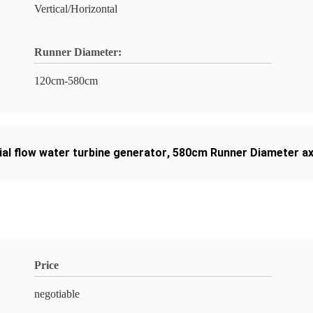
Vertical/Horizontal
Runner Diameter:
120cm-580cm
al flow water turbine generator
,
580cm Runner Diameter axi
Price
negotiable