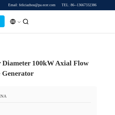
Email: feliciazhou@pa.ecer.com
TEL: 86--13667332386


 Diameter 100kW Axial Flow
 Generator
INA