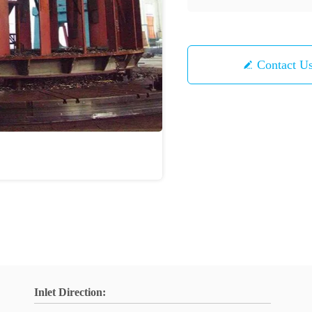
Contact U
Inlet Direction: