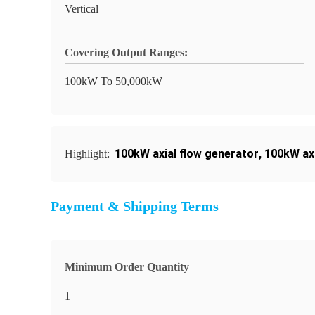
Vertical
Covering Output Ranges:
100kW To 50,000kW
100kW axial flow generator
,
100kW axi
Highlight:
Payment & Shipping Terms
Minimum Order Quantity
1