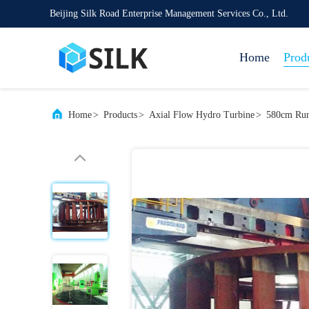
Beijing Silk Road Enterprise Management Services Co., Ltd.
Home
Prod
Home
>
Products
>
Axial Flow Hydro Turbine
>
580cm Run