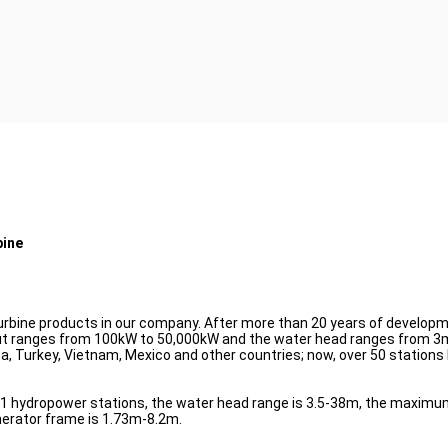
bine
turbine products in our company. After more than 20 years of developme
t ranges from 100kW to 50,000kW and the water head ranges from 3m 
ba, Turkey, Vietnam, Mexico and other countries; now, over 50 stations
91 hydropower stations, the water head range is 3.5-38m, the maximum
nerator frame is 1.73m-8.2m.