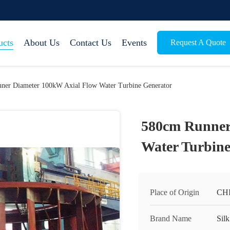
ucts
About Us
Contact Us
Events
Request A Quote
ner Diameter 100kW Axial Flow Water Turbine Generator
580cm Runner
Water Turbine
Place of Origin
CH
Brand Name
Silk