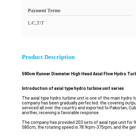
Payment Terms
L/C,T/T
Product Description
580cm Runner Diameter High Head Axial Flow Hydro Tur
Introduction of axial type hydro turbine unit series
The axial type hydro turbine unit is one of the main hydro 
company has been gradually perfected: the covering outpu
serviced all over the country and exported to Pakistan, Cu
another, receiving a favorable response.
The company has provided 203 sets of axial type unit for 
580cm, the rotating speed is 78.9rpm-375rpm, and the ge