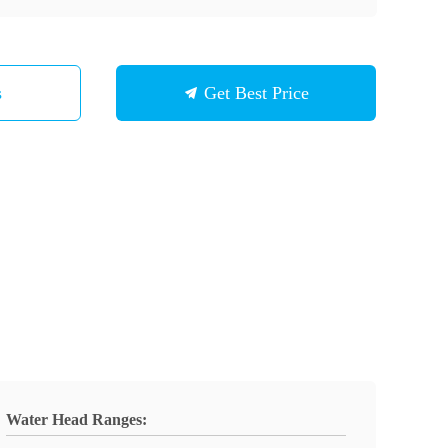
s
Get Best Price
Water Head Ranges: