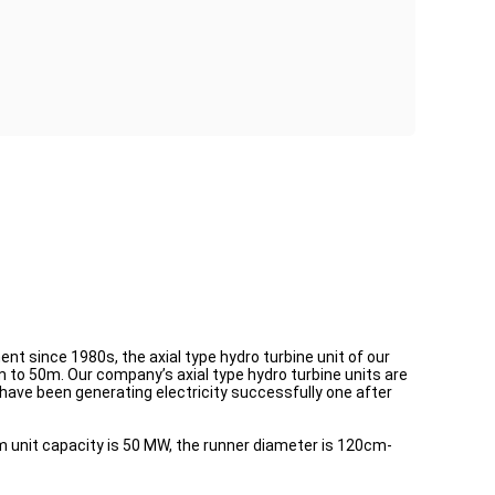
nt since 1980s, the axial type hydro turbine unit of our
to 50m. Our company’s axial type hydro turbine units are
 have been generating electricity successfully one after
 unit capacity is 50 MW, the runner diameter is 120cm-