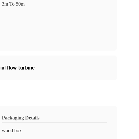
3m To 50m
al flow turbine
Packaging Details
wood box