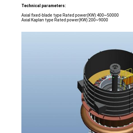
Technical parameters:
Axial fixed-blade type Rated power(KW):400~50000
Axial Kaplan type Rated power(KW):200~9000