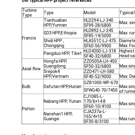
Our typical HPP project references
Turbine
Type
Model
Typical
Type
Tianhuaban
HLD294-LJ-340
Max. si
HPP,Yunnan
SF99-28/6800
HLD892-LJ-245
GD3 HPP,Ethiopia
Max. r
SF85-14/5000
Francis
Shidi HPP ,
HLA551C-LJ-475
Diamet
Chongqing
Max. F
SF60-56/9900
HLD420D-LJ-318
Highest
Pangduo HPP, Tibet
Head va
SF40-32/6800
Hongfa HPP,
ZZD505A-LH-450
Guangdong
Max.sin
SF50-32/6800
Axial-flow
Srepok4
ZZD471-LH-580
HPP,Vietnam
Max. Di
SF40-52/9000
GZB1000-WP-670
Bulb
Dafutan HPP,Hunan
Max.sin
SFWG40-70/7450
of runn
CJ1085-L-
Nabang HPP, Yunan
170/6×14.8
Max.sin
SF60-10/4100
Pelton
CJA237a-L-
Nanshan1 HPP,
165/4×10
Guangxi
Max.ru
SF30-8/3100