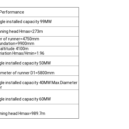
 Performance
ngle installed capacity 99MW
unning head Hmax=273m
er of runner=4750mm
oundation=9900mm
 altitude 4100m
riation Hmax/Hmin=1.96
gle installed capacity 50MW
ameter of runner D1=5800mm
gle installed capacity 40MW Max.Diameter
er
gle installed capacity 60MW
nning head Hmax=989.7m