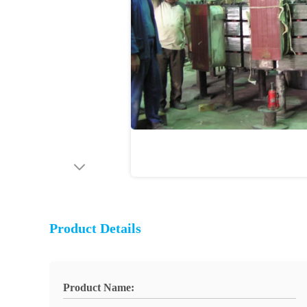
Product Details
Product Name: