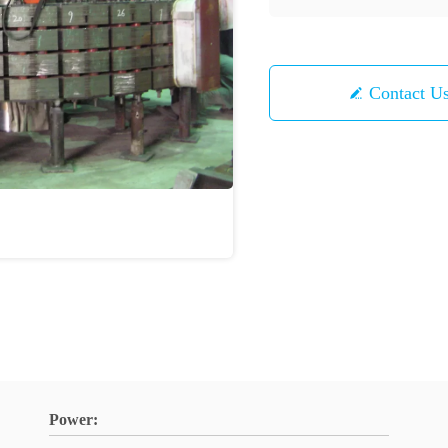
Contact U
Power: