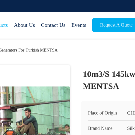
ucts
About Us
Contact Us
Events
Request A Quote
Generators For Turkish MENTSA
10m3/S 145kw 
MENTSA
Place of Origin
CH
Brand Name
Silk