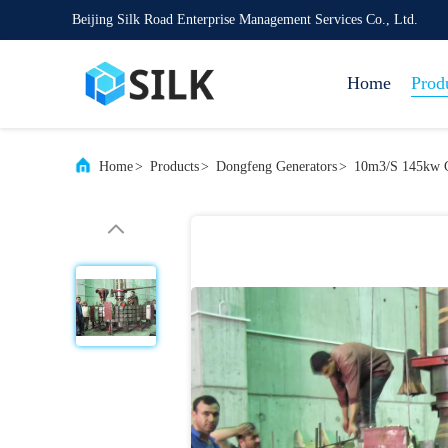
Beijing Silk Road Enterprise Management Services Co., Ltd.
Home
Prod
Home
>
Products
>
Dongfeng Generators
>
10m3/S 145kw 