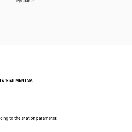
negotiable
r Turkish MENTSA
ding to the station parameter.