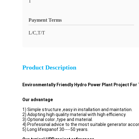
1
Payment Terms
L/C,T/T
Product Description
Environmentally Friendly Hydro Power Plant Project Fo
Our advantage
1) Simple structure ,easy in installation and maintation.
2) Adopting high quality material with high efficiency.
3) Optional color ,type and material.
4) Professinal advice to the most suitable generator accor
5) Long lifespanof 30----50 years.