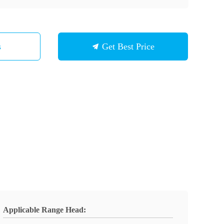
s
Get Best Price
Applicable Range Head: