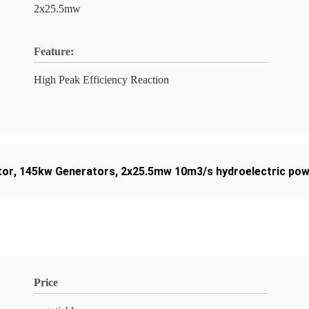
2x25.5mw
Feature:
High Peak Efficiency Reaction
tor
,
145kw Generators
,
2x25.5mw 10m3/s hydroelectric pow
Price