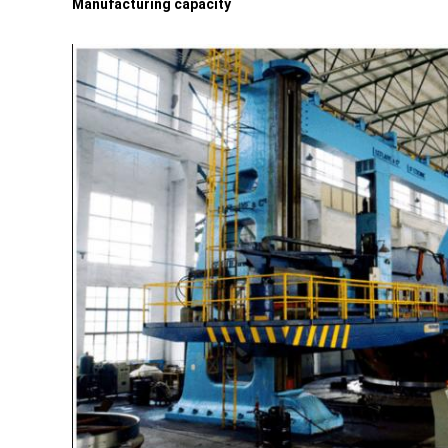
Manufacturing capacity