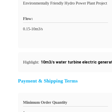
Environmentally Friendly Hydro Power Plant Project
Flow:
0.15-10m3/s
10m3/s water turbine electric genera
Highlight:
Payment & Shipping Terms
Minimum Order Quantity