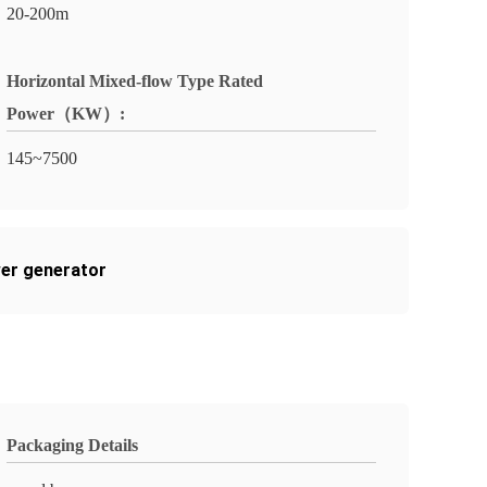
20-200m
Horizontal Mixed-flow Type Rated
Power（KW）:
145~7500
er generator
Packaging Details