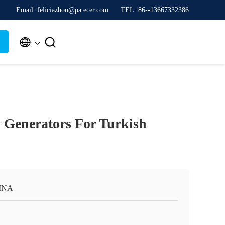
Email: feliciazhou@pa.ecer.com
TEL: 86--13667332386


Generators For Turkish
INA