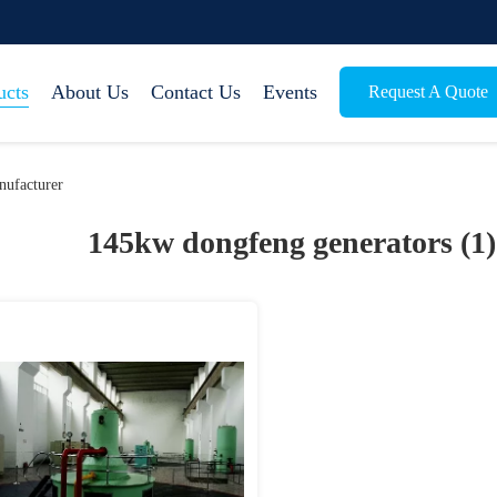
ucts
About Us
Contact Us
Events
Request A Quote
ufacturer
145kw dongfeng generators (1