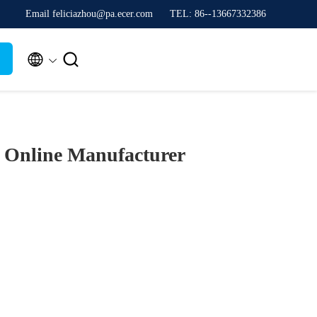
Email feliciazhou@pa.ecer.com
TEL: 86--13667332386


)
Online Manufacturer