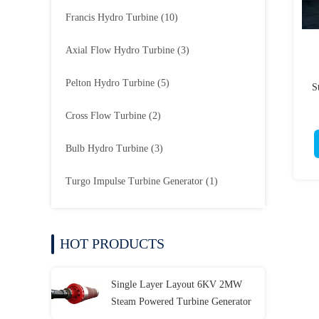
Francis Hydro Turbine
(10)
Axial Flow Hydro Turbine
(3)
Pelton Hydro Turbine
(5)
S
Cross Flow Turbine
(2)
Bulb Hydro Turbine
(3)
Turgo Impulse Turbine Generator
(1)
HOT PRODUCTS
Single Layer Layout 6KV 2MW
Steam Powered Turbine Generator