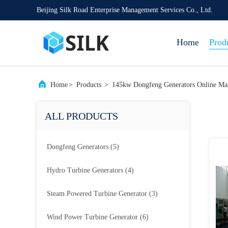
Beijing Silk Road Enterprise Management Services Co., Ltd.
Home
Prod
Home
>
Products
>
145kw Dongfeng Generators Online Man
ALL PRODUCTS
Dongfeng Generators
(5)
Hydro Turbine Generators
(4)
Steam Powered Turbine Generator
(3)
Wind Power Turbine Generator
(6)