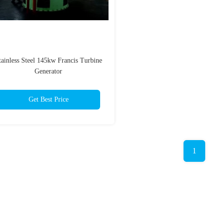
tainless Steel 145kw Francis Turbine
Generator
Get Best Price
1