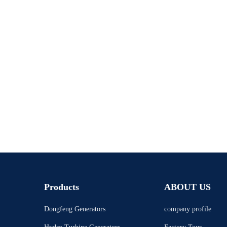
Products
ABOUT US
Dongfeng Generators
company profile