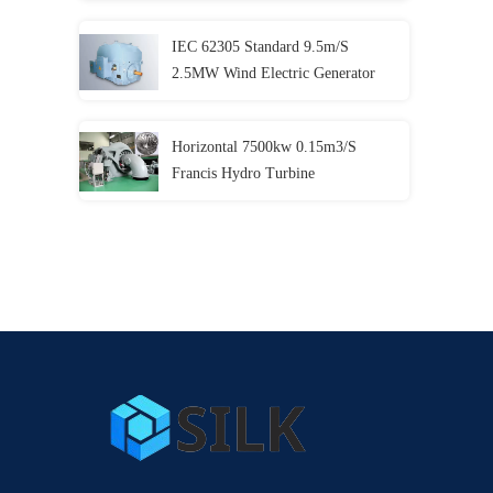
IEC 62305 Standard 9.5m/S
2.5MW Wind Electric Generator
Horizontal 7500kw 0.15m3/S
Francis Hydro Turbine