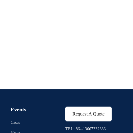
Events
Request A Quote
Cases
TEL: 86--13667332386