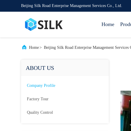
Beijing Silk Road Enterprise Management Services Co., Ltd.
Home
Prod
Home
>
Beijing Silk Road Enterprise Management Services 
ABOUT US
Company Profile
Factory Tour
Quality Control