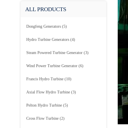
ALL PRODUCTS
Dongfeng Generators
(5)
Hydro Turbine Generators
(4)
Steam Powered Turbine Generator
(3)
Wind Power Turbine Generator
(6)
Francis Hydro Turbine
(10)
Axial Flow Hydro Turbine
(3)
Pelton Hydro Turbine
(5)
Cross Flow Turbine
(2)