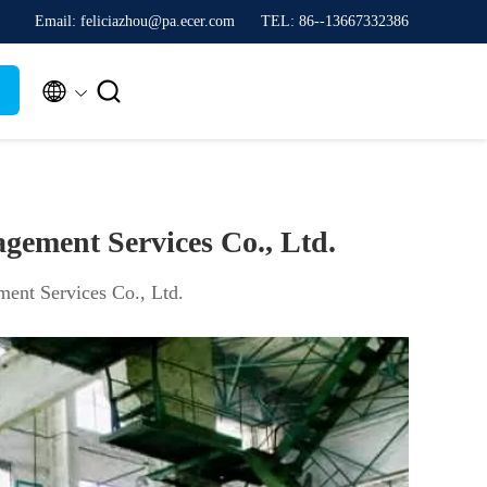
Email: feliciazhou@pa.ecer.com
TEL: 86--13667332386


gement Services Co., Ltd.
ent Services Co., Ltd.