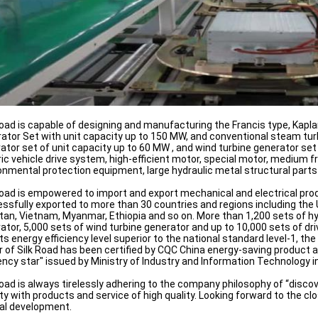
Road is capable of designing and manufacturing the Francis type, Kap
ator Set with unit capacity up to 150 MW, and conventional steam tur
ator set of unit capacity up to 60 MW , and wind turbine generator se
ric vehicle drive system, high-efficient motor, special motor, mediu
onmental protection equipment, large hydraulic metal structural parts
Road is empowered to import and export mechanical and electrical prod
ssfully exported to more than 30 countries and regions including the Un
tan, Vietnam, Myanmar, Ethiopia and so on. More than 1,200 sets of hy
ator, 5,000 sets of wind turbine generator and up to 10,000 sets of 
its energy efficiency level superior to the national standard level-1, 
 of Silk Road has been certified by CQC China energy-saving product a
iency star" issued by Ministry of Industry and Information Technology i
Road is always tirelessly adhering to the company philosophy of “discov
ty with products and service of high quality. Looking forward to the 
al development.