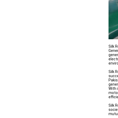
Silk 
Gener
gener
elect
envir
Silk 
succe
Pakis
gener
With 
motor
effic
Silk 
socie
mutu