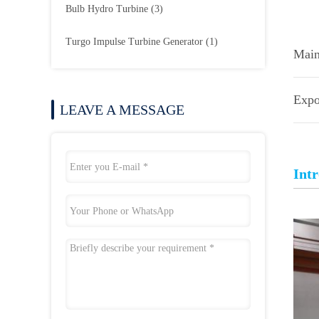
Bulb Hydro Turbine
(3)
Turgo Impulse Turbine Generator
(1)
Main
Expo
LEAVE A MESSAGE
Int