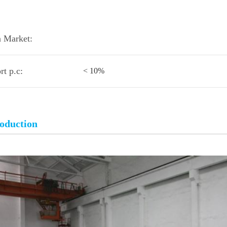
 Market:
rt p.c:
< 10%
roduction