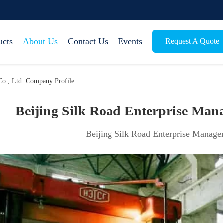
ucts
About Us
Contact Us
Events
Request A Quote
Co., Ltd. Company Profile
Beijing Silk Road Enterprise Mana
Beijing Silk Road Enterprise Managem