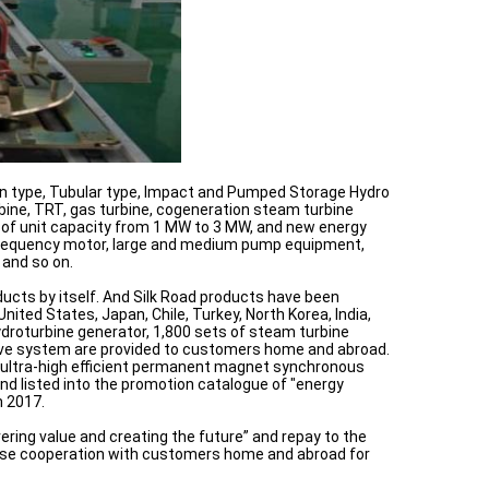
lan type, Tubular type, Impact and Pumped Storage Hydro
bine, TRT, gas turbine, cogeneration steam turbine
t of unit capacity from 1 MW to 3 MW, and new energy
m frequency motor, large and medium pump equipment,
 and so on.
ucts by itself. And Silk Road products have been
ited States, Japan, Chile, Turkey, North Korea, India,
droturbine generator, 1,800 sets of steam turbine
drive system are provided to customers home and abroad.
the ultra-high efficient permanent magnet synchronous
nd listed into the promotion catalogue of "energy
n 2017.
ering value and creating the future” and repay to the
close cooperation with customers home and abroad for