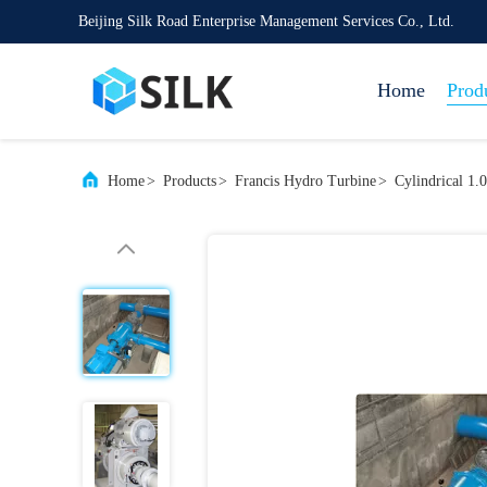
Beijing Silk Road Enterprise Management Services Co., Ltd.
Home
Prod
Home
>
Products
>
Francis Hydro Turbine
>
Cylindrical 1