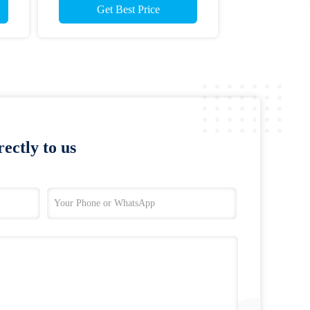
Get Best Price
ectly to us