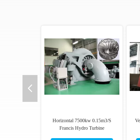
Horizontal 7500kw 0.15m3/S
Ve
Francis Hydro Turbine