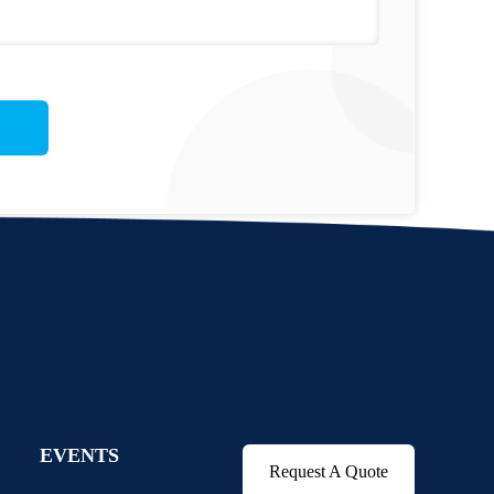
EVENTS
Request A Quote