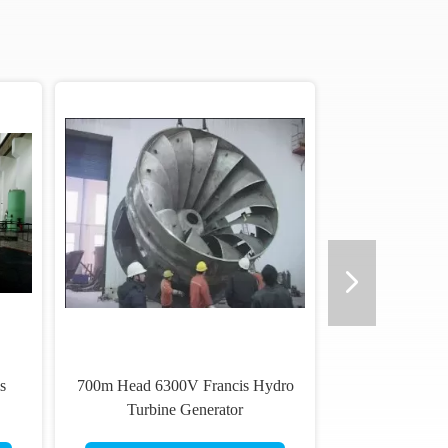
s
700m Head 6300V Francis Hydro
Turbine Generator