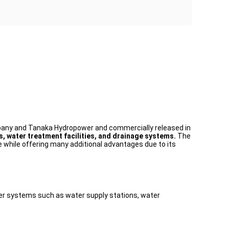
mpany and Tanaka Hydropower and commercially released in
, water treatment facilities, and drainage systems.
The
ne while offering many additional advantages due to its
 water systems such as water supply stations, water