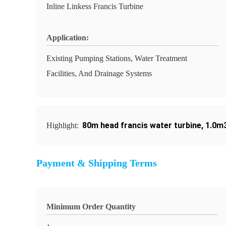
Inline Linkess Francis Turbine
Application:
Existing Pumping Stations, Water Treatment
Facilities, And Drainage Systems
80m head francis water turbine
,
1.0m3
Highlight:
Payment & Shipping Terms
Minimum Order Quantity