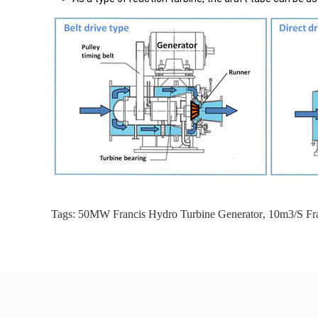
Tags:
50MW Francis Hydro Turbine Generator
,
10m3/S Fra