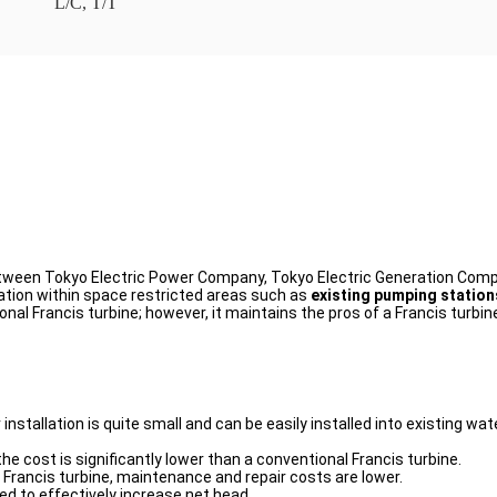
L/C, T/T
 between Tokyo Electric Power Company, Tokyo Electric Generation Co
lation within space restricted areas such as
existing pumping stations
nal Francis turbine; however, it maintains the pros of a Francis turbi
for installation is quite small and can be easily installed into existing
the cost is significantly lower than a conventional Francis turbine.
 Francis turbine, maintenance and repair costs are lower.
sed to effectively increase net head.