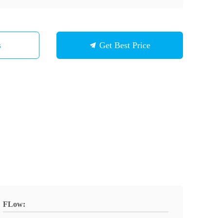
s
Get Best Price
FLow: