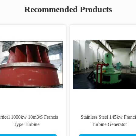
Recommended Products
rtical 1000kw 10m3/S Francis
Stainless Steel 145kw Franci
Type Turbine
Turbine Generator