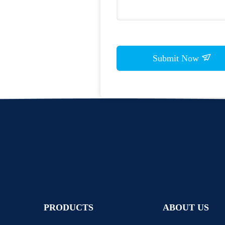
Submit Now
PRODUCTS
ABOUT US