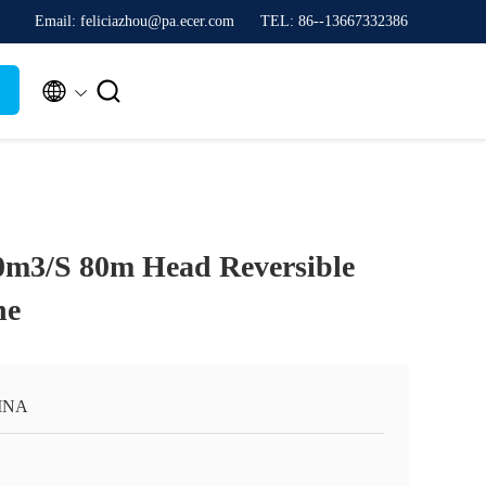
Email: feliciazhou@pa.ecer.com
TEL: 86--13667332386


.0m3/S 80m Head Reversible
ne
INA