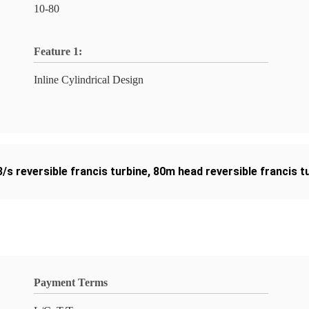
10-80
Feature 1:
Inline Cylindrical Design
/s reversible francis turbine
,
80m head reversible francis t
Payment Terms