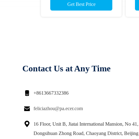
Get Best Price
Contact Us at Any Time

+8613667332386

feliciazhou@pa.ecer.com

16 Floor, Unit B, Jiatai International Mansion, No 41,
Dongsihuan Zhong Road, Chaoyang District, Beijing