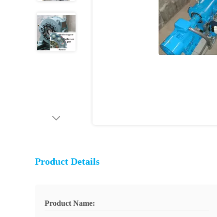
Product Details
Product Name: