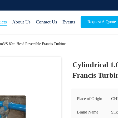
ucts
About Us
Contact Us
Events
Request A Quote
.0m3/S 80m Head Reversible Francis Turbine
Cylindrical 1
Francis Turbi
Place of Origin
CH
Brand Name
Silk