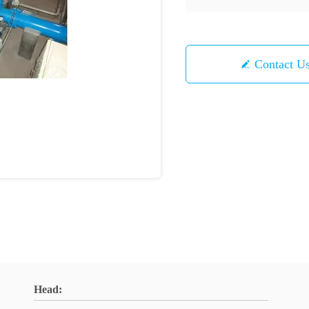
Contact U
Head: