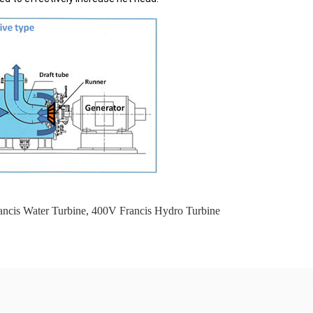
ncis Water Turbine
,
400V Francis Hydro Turbine