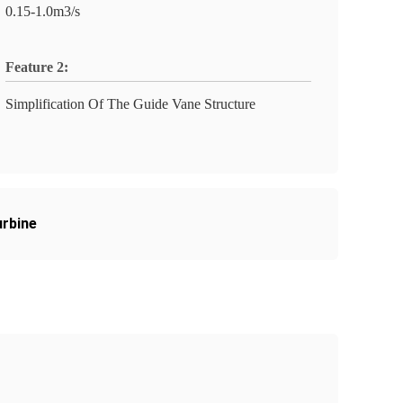
0.15-1.0m3/s
Feature 2:
Simplification Of The Guide Vane Structure
urbine