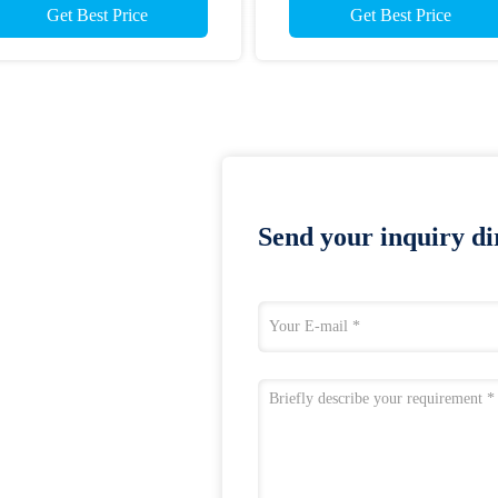
Get Best Price
Get Best Price
Send your inquiry dir