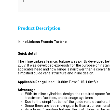
1
Product Description
Inline Linkess Francis Turbine
Quick detail
The Inline Linkess Francis turbine was jointly developed
2007. It was developed expressly for the purpose of instal
applicable head and flow range is narrower than a conventio
simplified guide vane structure and inline design.
3
Applicable Range
Head: 10-80m Flow: 0.15-1.0m
/s
Advantage
With its inline cylindrical design, the required space 
treatment facilities, and drainage systems.
Due to the simplification of the guide vane structure, 
Since there are less moving parts than a conventional
As a type of reaction turbine, the draft tube can be u