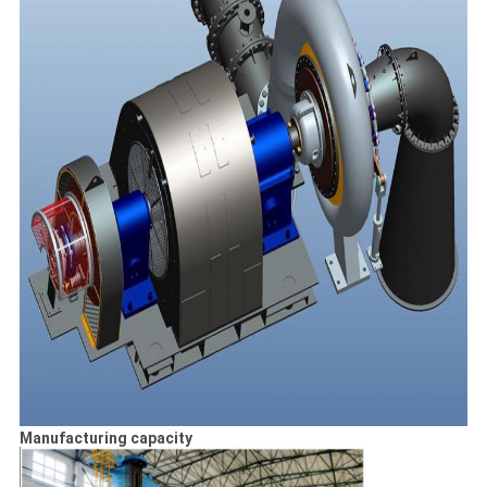
Manufacturing capacity