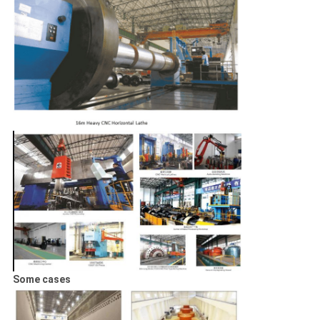
Some cases