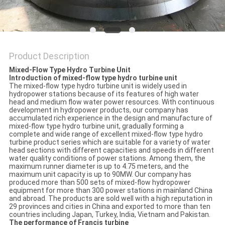
POLICY
Product Description
Mixed-Flow Type Hydro Turbine Unit
Introduction of mixed-flow type hydro turbine unit
The mixed-flow type hydro turbine unit is widely used in
hydropower stations because of its features of high water
head and medium flow water power resources. With continuous
development in hydropower products, our company has
accumulated rich experience in the design and manufacture of
mixed-flow type hydro turbine unit, gradually forming a
complete and wide range of excellent mixed-flow type hydro
turbine product series which are suitable for a variety of water
head sections with different capacities and speeds in different
water quality conditions of power stations. Among them, the
maximum runner diameter is up to 4.75 meters, and the
maximum unit capacity is up to 90MW. Our company has
produced more than 500 sets of mixed-flow hydropower
equipment for more than 300 power stations in mainland China
and abroad. The products are sold well with a high reputation in
29 provinces and cities in China and exported to more than ten
countries including Japan, Turkey, India, Vietnam and Pakistan.
The performance of Francis turbine