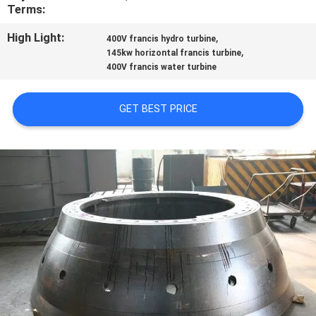
CONTROL
Terms:
High Light:
,
400V francis hydro turbine
CONTACT
,
145kw horizontal francis turbine
400V francis water turbine
US
GET BEST PRICE
NEWS
REQUEST
A
QUOTE
SITEMAP
PRIVACY