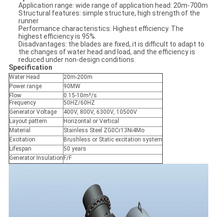
Application range: wide range of application head: 20m-700m
Structural features: simple structure, high strength of the
runner
Performance characteristics: Highest efficiency. The
highest efficiency is 95%.
Disadvantages: the blades are fixed, it is difficult to adapt to
the changes of water head and load, and the efficiency is
reduced under non-design conditions.
Specification
Water Head
20m-200m
Power range
90MW
Flow
0.15-10m³/s
Frequency
50HZ/60HZ
Generator Voltage
400V, 800V, 6300V, 10500V
Layout pattern
Horizontal or Vertical
Material
Stainless Steel ZG0Cr13Ni4Mo
Excitation
Brushless or Static excitation system
Lifespan
50 years
Generator Insulation
F/F