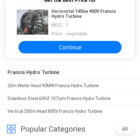
Get the Best Price for
Horizontal 145kw 400V Francis
Hydro Turbine
MOQ：
1
Price：
negotiable
Continue
Francis Hydro Turbine
20m Water Head 90MW Francis Hydro Turbine
Stainless Steel 60HZ 107rpm Francis Hydro Turbine
Vertical 200m Head 800V Francis Hydro Turbine
Popular Categories
All