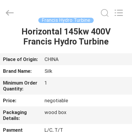
Road
Enterprise
Management
Services
Co.,
Francis Hydro Turbine
Ltd..
All
Rights
Horizontal 145kw 400V
HOME
Reserved.
Francis Hydro Turbine
PRODUCTS
Place of Origin:
CHINA
ABOUT
Brand Name:
Silk
US
Minimum Order
1
Quantity:
FACTORY
Price:
negotiable
TOUR
Packaging
wood box
Details:
QUALITY
Payment
L/C, T/T