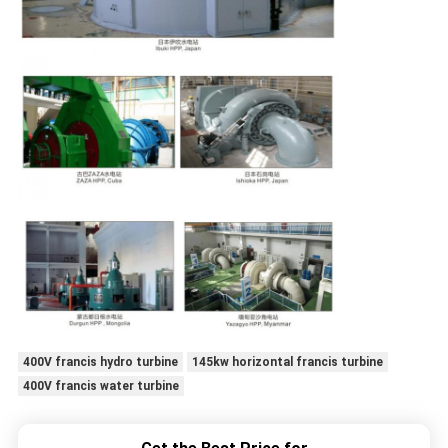
400V francis hydro turbine
145kw horizontal francis turbine
400V francis water turbine